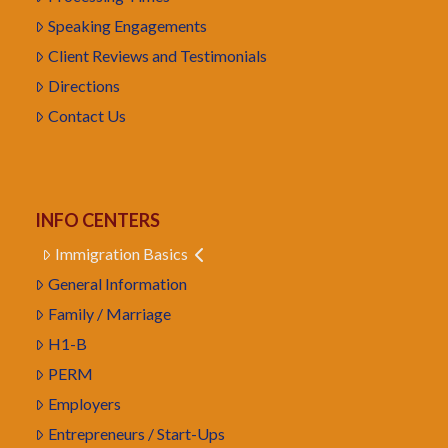
Speaking Engagements
Client Reviews and Testimonials
Directions
Contact Us
INFO CENTERS
Immigration Basics
General Information
Family / Marriage
H1-B
PERM
Employers
Entrepreneurs / Start-Ups