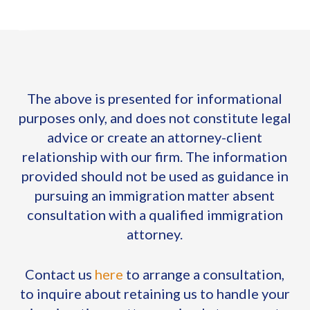
The above is presented for informational
purposes only, and does not constitute legal
advice or create an attorney-client
relationship with our firm. The information
provided should not be used as guidance in
pursuing an immigration matter absent
consultation with a qualified immigration
attorney.
Contact us
here
to arrange a consultation,
to inquire about retaining us to handle your