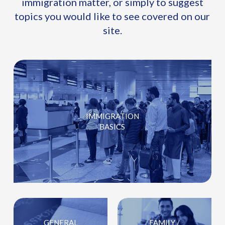
immigration matter, or simply to suggest
topics you would like to see covered on our
site.
IMMIGRATION
BASICS
GENERAL
FAMILY /