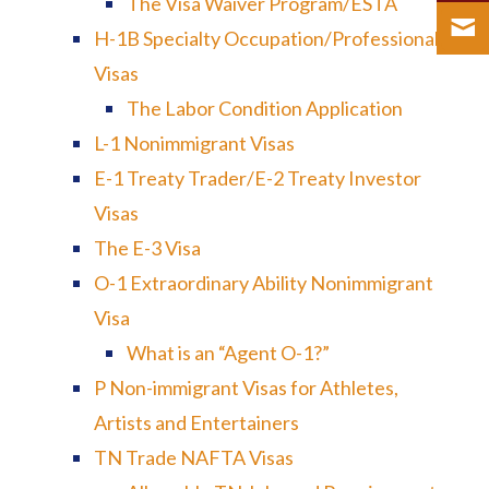
The Visa Waiver Program/ESTA
H-1B Specialty Occupation/Professional
Visas
The Labor Condition Application
L-1 Nonimmigrant Visas
E-1 Treaty Trader/E-2 Treaty Investor
Visas
The E-3 Visa
O-1 Extraordinary Ability Nonimmigrant
Visa
What is an “Agent O-1?”
P Non-immigrant Visas for Athletes,
Artists and Entertainers
TN Trade NAFTA Visas