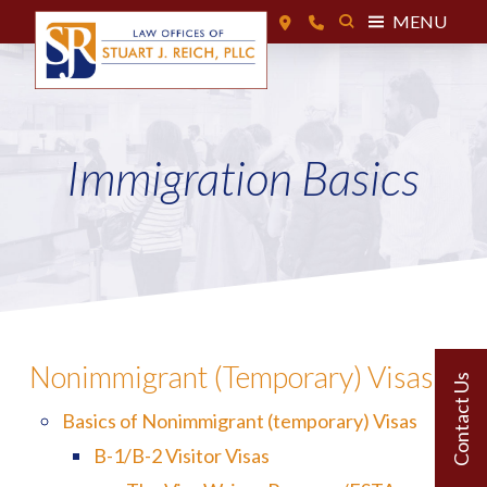
MENU
Immigration Basics
Nonimmigrant (Temporary) Visas
Basics of Nonimmigrant (temporary) Visas
B-1/B-2 Visitor Visas