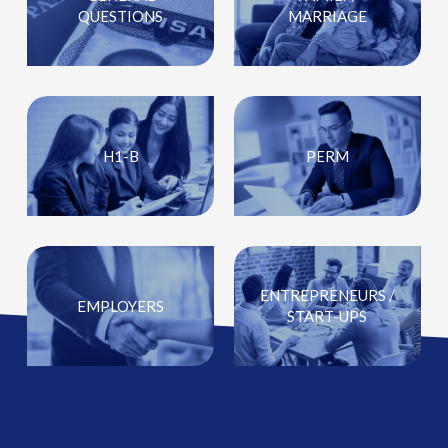
QUESTIONS
MARRIAGE
H1-B
PERM
ENTREPRENEURS /
EMPLOYERS
START-UPS