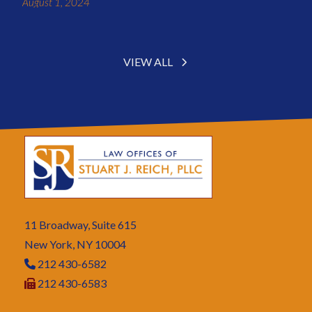
August 1, 2024
VIEW ALL
11 Broadway, Suite 615
New York, NY 10004
212 430-6582
212 430-6583