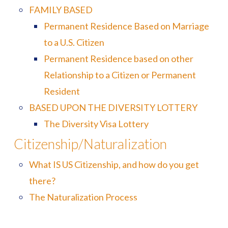
FAMILY BASED
Permanent Residence Based on Marriage
to a U.S. Citizen
Permanent Residence based on other
Relationship to a Citizen or Permanent
Resident
BASED UPON THE DIVERSITY LOTTERY
The Diversity Visa Lottery
Citizenship/Naturalization
What IS US Citizenship, and how do you get
there?
The Naturalization Process