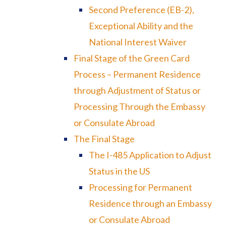
Second Preference (EB-2),
Exceptional Ability and the
National Interest Waiver
Final Stage of the Green Card
Process – Permanent Residence
through Adjustment of Status or
Processing Through the Embassy
or Consulate Abroad
The Final Stage
The I-485 Application to Adjust
Status in the US
Processing for Permanent
Residence through an Embassy
or Consulate Abroad