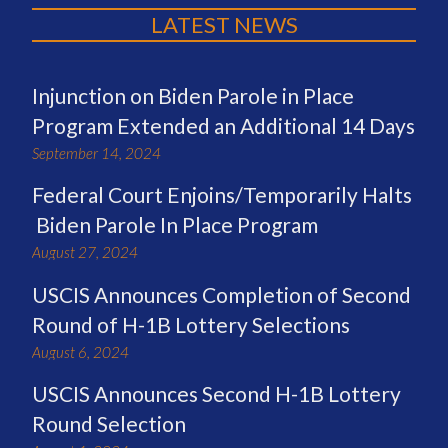
LATEST NEWS
Injunction on Biden Parole in Place
Program Extended an Additional 14 Days
September 14, 2024
Federal Court Enjoins/Temporarily Halts
Biden Parole In Place Program
August 27, 2024
USCIS Announces Completion of Second
Round of H-1B Lottery Selections
August 6, 2024
USCIS Announces Second H-1B Lottery
Round Selection