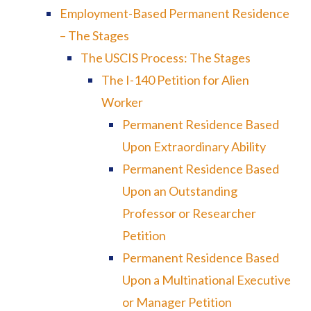
Employment-Based Permanent Residence
– The Stages
The USCIS Process: The Stages
The I-140 Petition for Alien
Worker
Permanent Residence Based
Upon Extraordinary Ability
Permanent Residence Based
Upon an Outstanding
Professor or Researcher
Petition
Permanent Residence Based
Upon a Multinational Executive
or Manager Petition