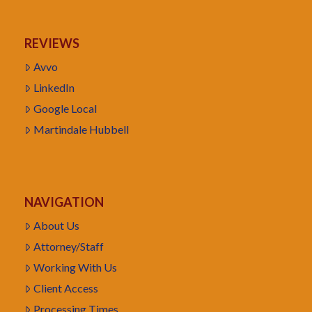
REVIEWS
Avvo
LinkedIn
Google Local
Martindale Hubbell
NAVIGATION
About Us
Attorney/Staff
Working With Us
Client Access
Processing Times