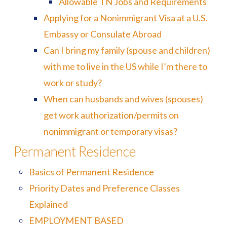
Allowable TN Jobs and Requirements
Applying for a Nonimmigrant Visa at a U.S.
Embassy or Consulate Abroad
Can I bring my family (spouse and children)
with me to live in the US while I’m there to
work or study?
When can husbands and wives (spouses)
get work authorization/permits on
nonimmigrant or temporary visas?
Permanent Residence
Basics of Permanent Residence
Priority Dates and Preference Classes
Explained
EMPLOYMENT BASED