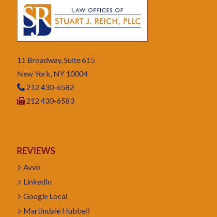
11 Broadway, Suite 615
New York, NY 10004
212 430-6582
212 430-6583
REVIEWS
Avvo
LinkedIn
Google Local
Martindale Hubbell