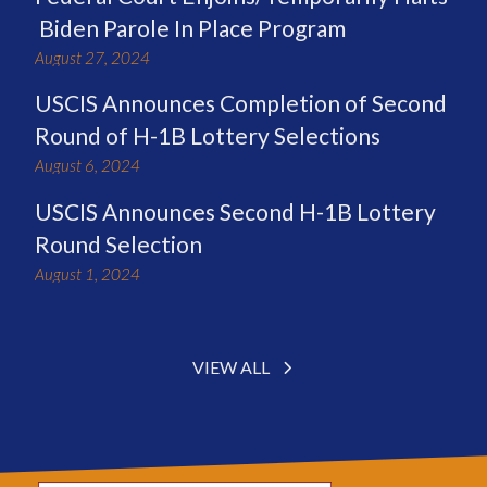
Biden Parole In Place Program
August 27, 2024
USCIS Announces Completion of Second
Round of H-1B Lottery Selections
August 6, 2024
USCIS Announces Second H-1B Lottery
Round Selection
August 1, 2024
VIEW ALL