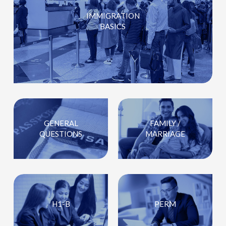
IMMIGRATION
BASICS
GENERAL
FAMILY /
QUESTIONS
MARRIAGE
H1-B
PERM