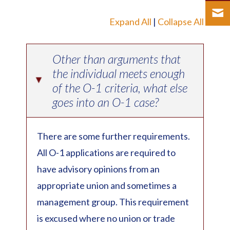
Expand All
|
Collapse All
Other than arguments that
the individual meets enough
▸
of the O-1 criteria, what else
goes into an O-1 case?
There are some further requirements.
All O-1 applications are required to
have advisory opinions from an
appropriate union and sometimes a
management group. This requirement
is excused where no union or trade