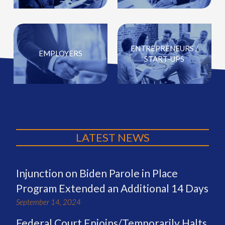
ENTREPRENEURS /
EMPLOYERS
START-UPS
LATEST NEWS
Injunction on Biden Parole in Place
Program Extended an Additional 14 Days
September 14, 2024
Federal Court Enjoins/Temporarily Halts