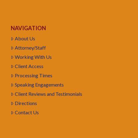
NAVIGATION
About Us
Attorney/Staff
Working With Us
Client Access
Processing Times
Speaking Engagements
Client Reviews and Testimonials
Directions
Contact Us