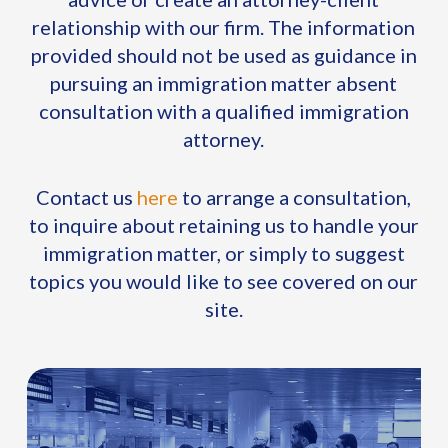
relationship with our firm. The information
provided should not be used as guidance in
pursuing an immigration matter absent
consultation with a qualified immigration
attorney.
Contact us
here
to arrange a consultation,
to inquire about retaining us to handle your
immigration matter, or simply to suggest
topics you would like to see covered on our
site.