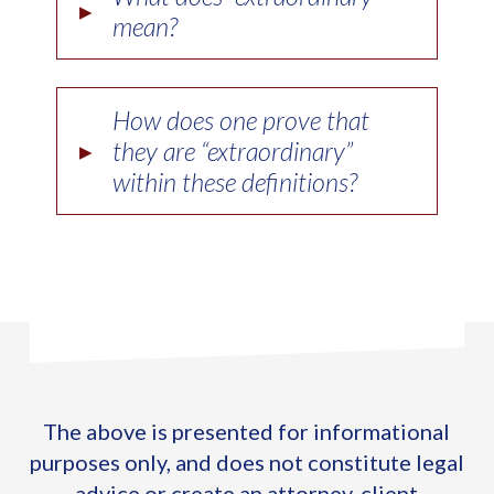
▸
mean?
How does one prove that
▸
they are “extraordinary”
within these definitions?
The above is presented for informational
purposes only, and does not constitute legal
advice or create an attorney-client