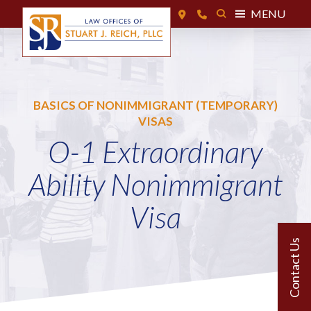
MENU
BASICS OF NONIMMIGRANT (TEMPORARY)
VISAS
O-1 Extraordinary
Ability Nonimmigrant
Visa