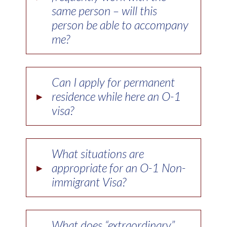
same person – will this
person be able to accompany
me?
Can I apply for permanent
▸
residence while here an O-1
visa?
What situations are
▸
appropriate for an O-1 Non-
immigrant Visa?
What does “extraordinary”