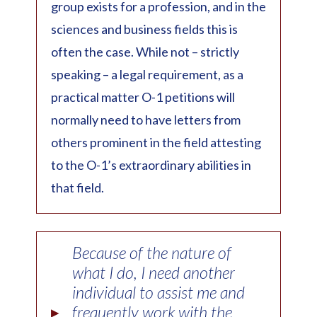
group exists for a profession, and in the
sciences and business fields this is
often the case. While not – strictly
speaking – a legal requirement, as a
practical matter O-1 petitions will
normally need to have letters from
others prominent in the field attesting
to the O-1’s extraordinary abilities in
that field.
Because of the nature of
what I do, I need another
individual to assist me and
▸
frequently work with the