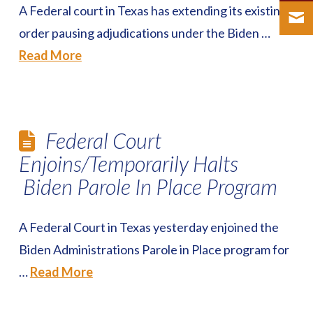
A Federal court in Texas has extending its existing
order pausing adjudications under the Biden …
Read More
Federal Court
Enjoins/Temporarily Halts
Biden Parole In Place Program
A Federal Court in Texas yesterday enjoined the
Biden Administrations Parole in Place program for
…
Read More