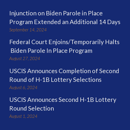
Injunction on Biden Parole in Place
Program Extended an Additional 14 Days
September 14, 2024
Federal Court Enjoins/Temporarily Halts
Biden Parole In Place Program
August 27, 2024
USCIS Announces Completion of Second
Round of H-1B Lottery Selections
August 6, 2024
USCIS Announces Second H-1B Lottery
Round Selection
August 1, 2024