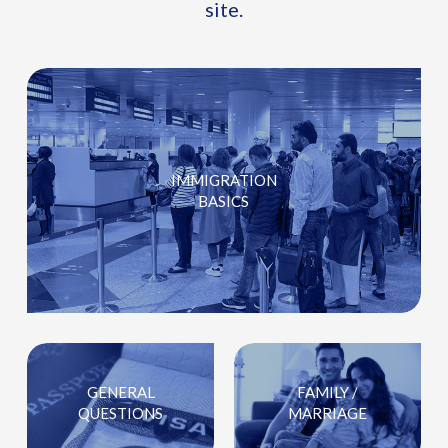
site.
IMMIGRATION
BASICS
GENERAL
FAMILY /
QUESTIONS
MARRIAGE