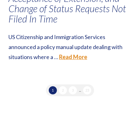
Change of Status Requests Not
Filed In Time
US Citizenship and Immigration Services
announced a policy manual update dealing with
situations where a …
Read More
1
2
3
...
23