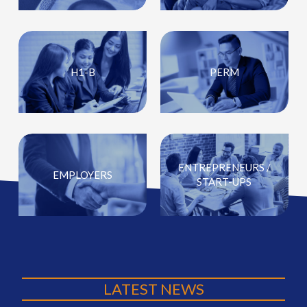
H1-B
PERM
ENTREPRENEURS /
EMPLOYERS
START-UPS
LATEST NEWS