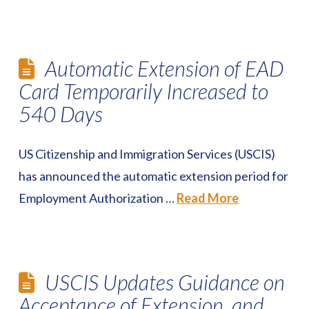
Automatic Extension of EAD
Card Temporarily Increased to
540 Days
US Citizenship and Immigration Services (USCIS)
has announced the automatic extension period for
Employment Authorization …
Read More
USCIS Updates Guidance on
Acceptance of Extension, and