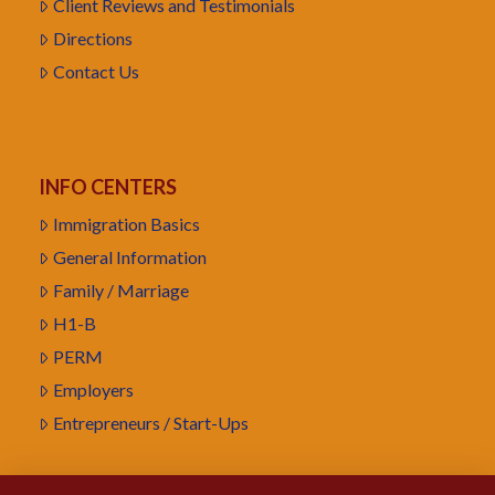
Client Reviews and Testimonials
Directions
Contact Us
INFO CENTERS
Immigration Basics
General Information
Family / Marriage
H1-B
PERM
Employers
Entrepreneurs / Start-Ups