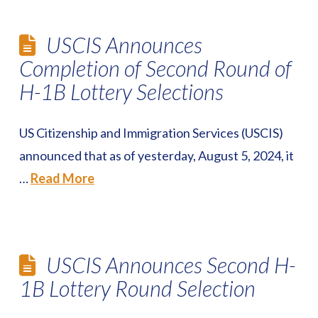
USCIS Announces
Completion of Second Round of
H-1B Lottery Selections
US Citizenship and Immigration Services (USCIS)
announced that as of yesterday, August 5, 2024, it
…
Read More
USCIS Announces Second H-
1B Lottery Round Selection