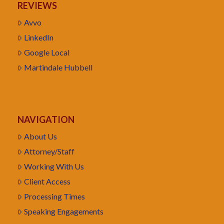
REVIEWS
Avvo
LinkedIn
Google Local
Martindale Hubbell
NAVIGATION
About Us
Attorney/Staff
Working With Us
Client Access
Processing Times
Speaking Engagements