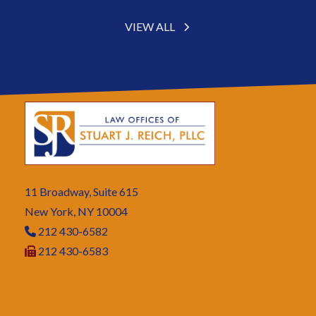
VIEW ALL
11 Broadway, Suite 615
New York, NY 10004
212 430-6582
212 430-6583