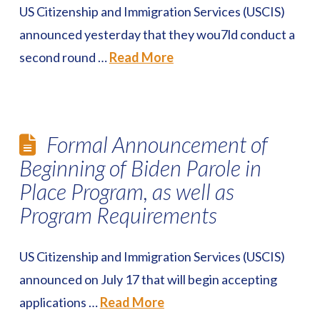
US Citizenship and Immigration Services (USCIS)
announced yesterday that they wou7ld conduct a
second round …
Read More
Formal Announcement of
Beginning of Biden Parole in
Place Program, as well as
Program Requirements
US Citizenship and Immigration Services (USCIS)
announced on July 17 that will begin accepting
applications …
Read More