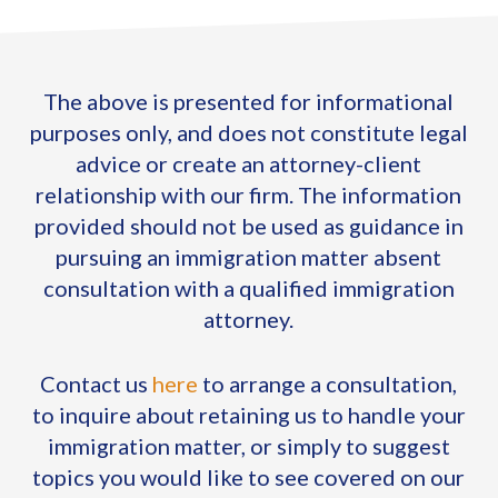
The above is presented for informational
purposes only, and does not constitute legal
advice or create an attorney-client
relationship with our firm. The information
provided should not be used as guidance in
pursuing an immigration matter absent
consultation with a qualified immigration
attorney.
Contact us
here
to arrange a consultation,
to inquire about retaining us to handle your
immigration matter, or simply to suggest
topics you would like to see covered on our