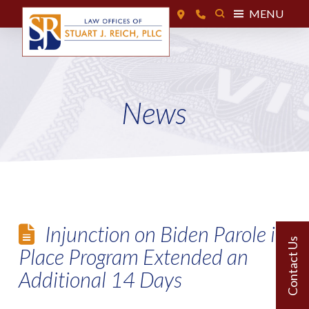
MENU
News
Injunction on Biden Parole in
Place Program Extended an
Additional 14 Days