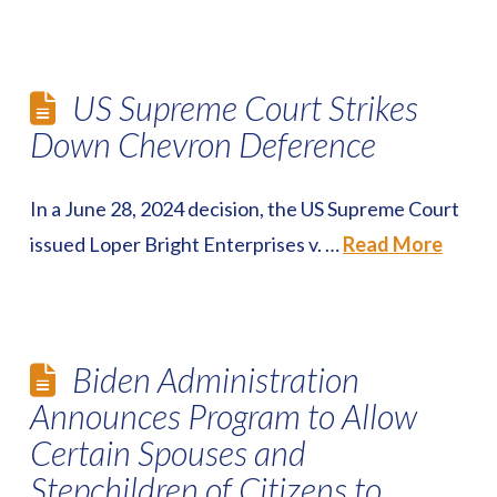
US Supreme Court Strikes
Down Chevron Deference
In a June 28, 2024 decision, the US Supreme Court
issued Loper Bright Enterprises v. …
Read More
Biden Administration
Announces Program to Allow
Certain Spouses and
Stepchildren of Citizens to