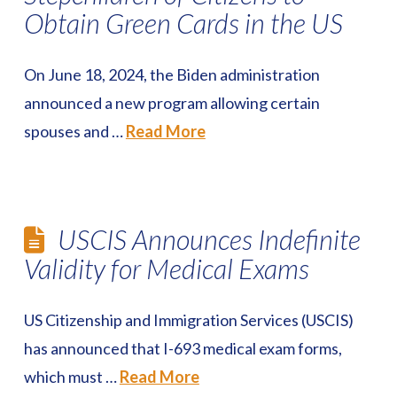
Obtain Green Cards in the US
On June 18, 2024, the Biden administration
announced a new program allowing certain
spouses and …
Read More
USCIS Announces Indefinite
Validity for Medical Exams
US Citizenship and Immigration Services (USCIS)
has announced that I-693 medical exam forms,
which must …
Read More