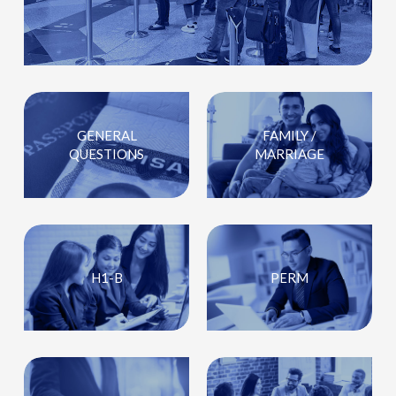
GENERAL
FAMILY /
QUESTIONS
MARRIAGE
H1-B
PERM