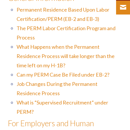
Permanent Residence Based Upon Labor
Certification/PERM (EB-2 and EB-3)
The PERM Labor Certification Program and
Process
What Happens when the Permanent
Residence Process will take longer than the
time left on my H-1B?
Can my PERM Case Be Filed under EB-2?
Job Changes During the Permanent
Residence Process
What is “Supervised Recruitment” under
PERM?
For Employers and Human