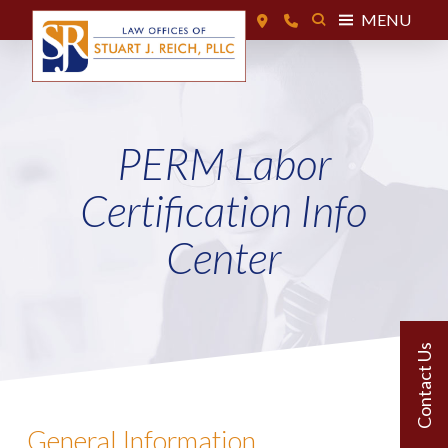
MENU
PERM Labor
Certification Info
Center
General Information