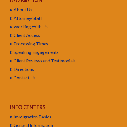
NAVIGATION
About Us
Attorney/Staff
Working With Us
Client Access
Processing Times
Speaking Engagements
Client Reviews and Testimonials
Directions
Contact Us
INFO CENTERS
Immigration Basics
General Information