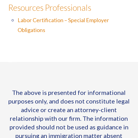
Resources Professionals
Labor Certification – Special Employer
Obligations
The above is presented for informational
purposes only, and does not constitute legal
advice or create an attorney-client
relationship with our firm. The information
provided should not be used as guidance in
pursuing an immigration matter absent