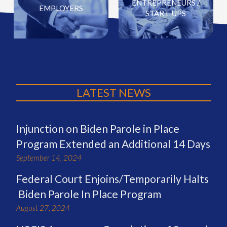
ENTREPRENEURS /
EMPLOYERS
START-UPS
LATEST NEWS
Injunction on Biden Parole in Place
Program Extended an Additional 14 Days
September 14, 2024
Federal Court Enjoins/Temporarily Halts
Biden Parole In Place Program
August 27, 2024