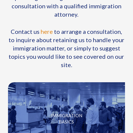
consultation with a qualified immigration
attorney.
Contact us
here
to arrange a consultation,
to inquire about retaining us to handle your
immigration matter, or simply to suggest
topics you would like to see covered on our
site.
IMMIGRATION
BASICS