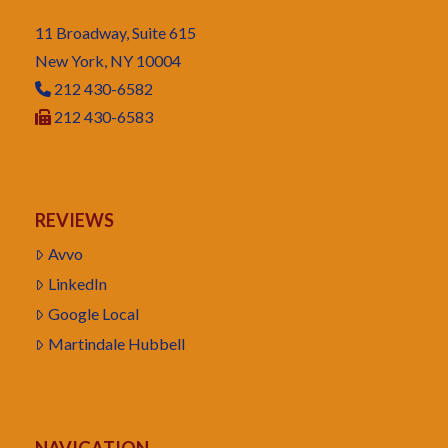
11 Broadway, Suite 615
New York, NY 10004
212 430-6582
212 430-6583
REVIEWS
Avvo
LinkedIn
Google Local
Martindale Hubbell