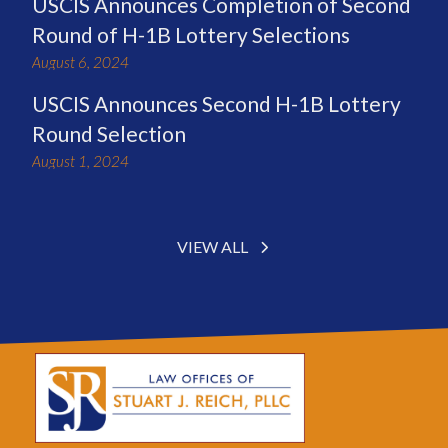
USCIS Announces Completion of Second
Round of H-1B Lottery Selections
August 6, 2024
USCIS Announces Second H-1B Lottery
Round Selection
August 1, 2024
VIEW ALL