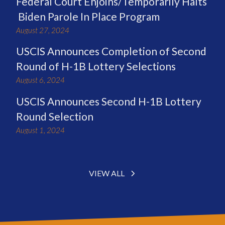
Federal Court Enjoins/Temporarily Halts
Biden Parole In Place Program
August 27, 2024
USCIS Announces Completion of Second
Round of H-1B Lottery Selections
August 6, 2024
USCIS Announces Second H-1B Lottery
Round Selection
August 1, 2024
VIEW ALL