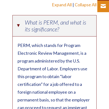
Expand All
|
Collapse All
What is PERM, and what is
▸
its significance?
PERM, which stands for Program
Electronic Review Management, is a
program administered by the U.S.
Department of Labor. Employers use
this program to obtain “labor
certification” for a job offered to a
foreign national employee on a
permanent basis, so that the employer
can proceed to request an immigrant