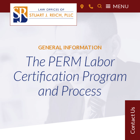
MENU
GENERAL INFORMATION
The PERM Labor
Certification Program
and Process