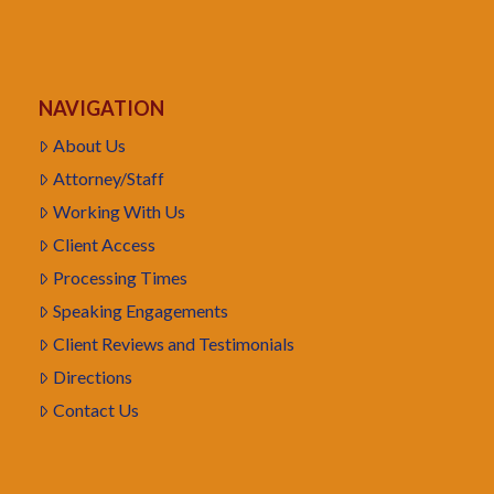
NAVIGATION
About Us
Attorney/Staff
Working With Us
Client Access
Processing Times
Speaking Engagements
Client Reviews and Testimonials
Directions
Contact Us