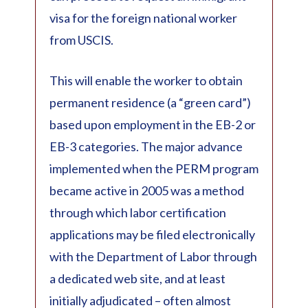
visa for the foreign national worker
from USCIS.
This will enable the worker to obtain
permanent residence (a “green card”)
based upon employment in the EB-2 or
EB-3 categories. The major advance
implemented when the PERM program
became active in 2005 was a method
through which labor certification
applications may be filed electronically
with the Department of Labor through
a dedicated web site, and at least
initially adjudicated – often almost