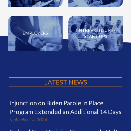
ENTREPRENEURS /
EMPLOYERS
START-UPS
LATEST NEWS
Injunction on Biden Parole in Place
Program Extended an Additional 14 Days
September 14, 2024