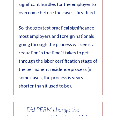
significant hurdles for the employer to
overcome before the case is first filed.
So, the greatest practical significance
most employers and foreign nationals
going through the process will see is a
reduction in the time it takes to get
through the labor certification stage of
the permanent residence process (in
some cases, the process is years
shorter than it used to be).
Did PERM change the