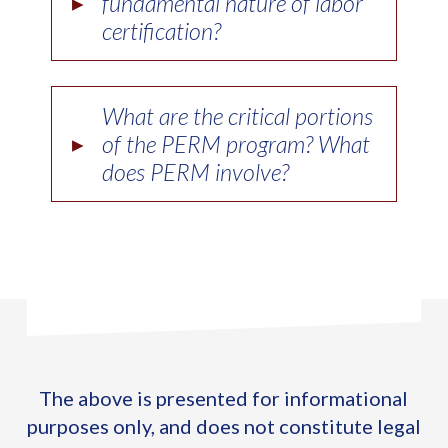
▸
fundamental nature of labor
certification?
What are the critical portions
▸
of the PERM program? What
does PERM involve?
The above is presented for informational
purposes only, and does not constitute legal