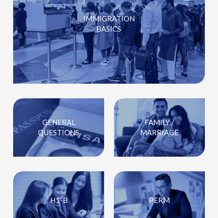
IMMIGRATION
BASICS
GENERAL
FAMILY /
QUESTIONS
MARRIAGE
H1-B
PERM