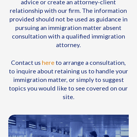
advice or create an attorney-client
relationship with our firm. The information
provided should not be used as guidance in
pursuing an immigration matter absent
consultation with a qualified immigration
attorney.
Contact us
here
to arrange a consultation,
to inquire about retaining us to handle your
immigration matter, or simply to suggest
topics you would like to see covered on our
site.