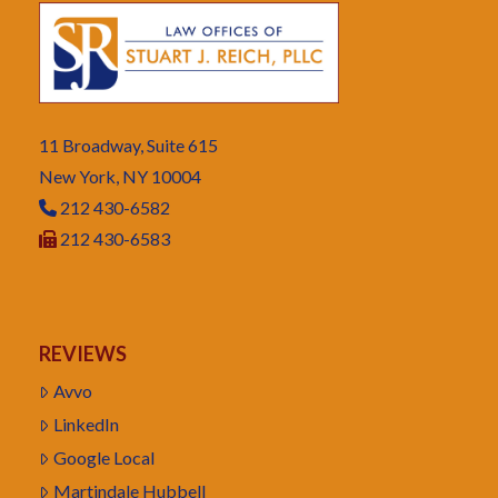
11 Broadway, Suite 615
New York, NY 10004
212 430-6582
212 430-6583
REVIEWS
Avvo
LinkedIn
Google Local
Martindale Hubbell