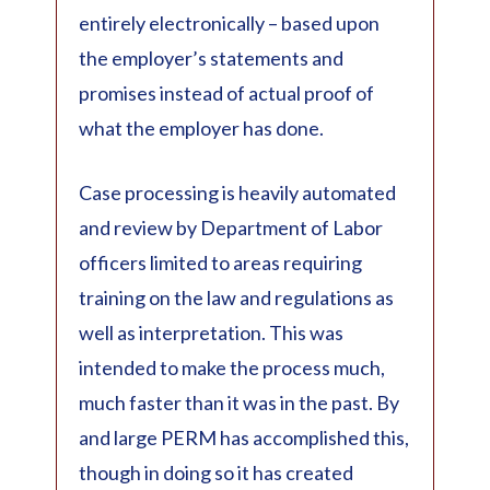
entirely electronically – based upon
the employer’s statements and
promises instead of actual proof of
what the employer has done.
Case processing is heavily automated
and review by Department of Labor
officers limited to areas requiring
training on the law and regulations as
well as interpretation. This was
intended to make the process much,
much faster than it was in the past. By
and large PERM has accomplished this,
though in doing so it has created