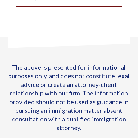
The above is presented for informational
purposes only, and does not constitute legal
advice or create an attorney-client
relationship with our firm. The information
provided should not be used as guidance in
pursuing an immigration matter absent
consultation with a qualified immigration
attorney.