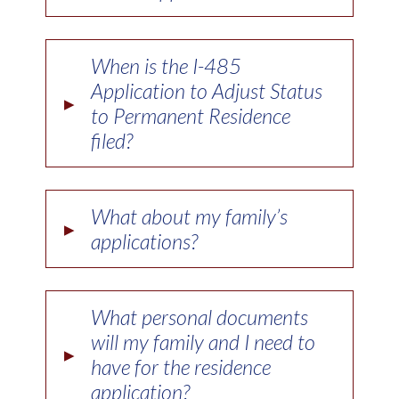
When is the I-485
Application to Adjust Status
▸
to Permanent Residence
filed?
What about my family’s
▸
applications?
What personal documents
will my family and I need to
▸
have for the residence
application?