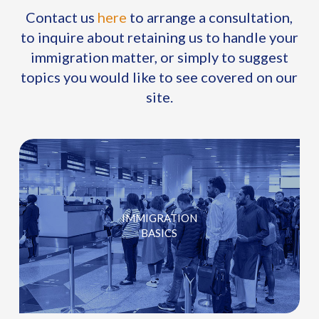
Contact us
here
to arrange a consultation,
to inquire about retaining us to handle your
immigration matter, or simply to suggest
topics you would like to see covered on our
site.
IMMIGRATION
BASICS