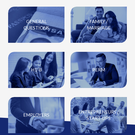
GENERAL
FAMILY /
QUESTIONS
MARRIAGE
H1-B
PERM
ENTREPRENEURS /
EMPLOYERS
START-UPS