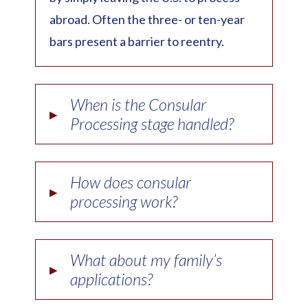
abroad. Often the three- or ten-year
bars present a barrier to reentry.
When is the Consular
▸
Processing stage handled?
How does consular
▸
processing work?
What about my family’s
▸
applications?