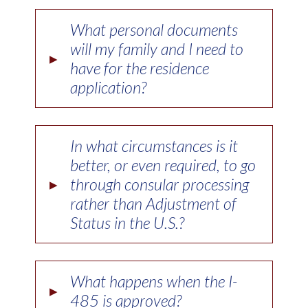
What personal documents
will my family and I need to
▸
have for the residence
application?
In what circumstances is it
better, or even required, to go
▸
through consular processing
rather than Adjustment of
Status in the U.S.?
What happens when the I-
▸
485 is approved?