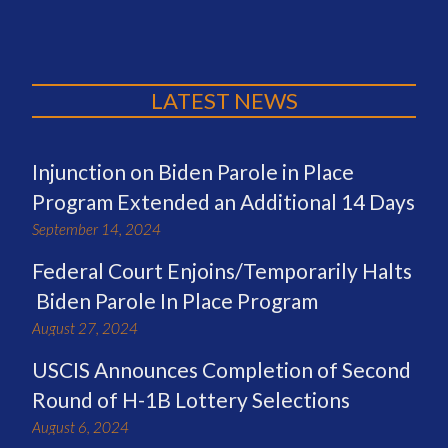
LATEST NEWS
Injunction on Biden Parole in Place
Program Extended an Additional 14 Days
September 14, 2024
Federal Court Enjoins/Temporarily Halts
Biden Parole In Place Program
August 27, 2024
USCIS Announces Completion of Second
Round of H-1B Lottery Selections
August 6, 2024