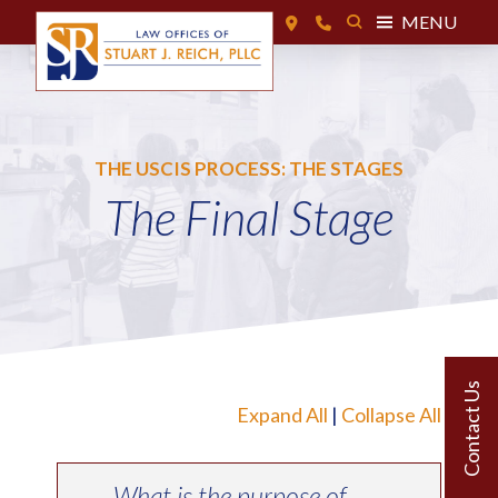
MENU
THE USCIS PROCESS: THE STAGES
The Final Stage
Expand All
|
Collapse All
What is the purpose of