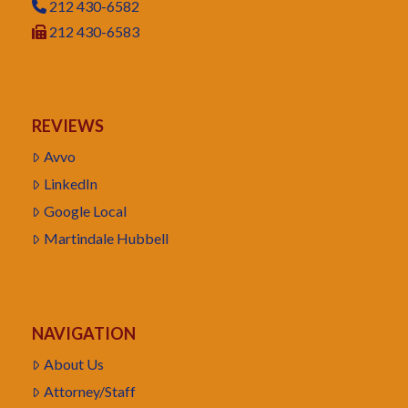
212 430-6582
212 430-6583
REVIEWS
Avvo
LinkedIn
Google Local
Martindale Hubbell
NAVIGATION
About Us
Attorney/Staff