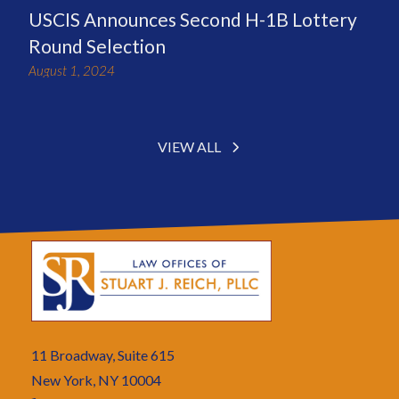
USCIS Announces Second H-1B Lottery
Round Selection
August 1, 2024
VIEW ALL
11 Broadway, Suite 615
New York, NY 10004