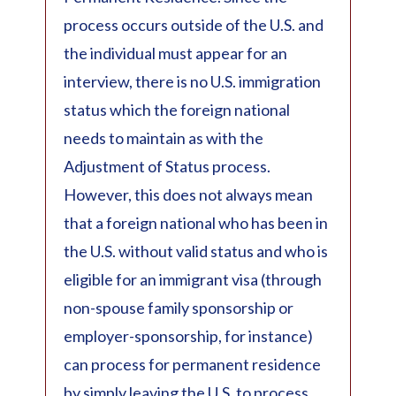
process occurs outside of the U.S. and
the individual must appear for an
interview, there is no U.S. immigration
status which the foreign national
needs to maintain as with the
Adjustment of Status process.
However, this does not always mean
that a foreign national who has been in
the U.S. without valid status and who is
eligible for an immigrant visa (through
non-spouse family sponsorship or
employer-sponsorship, for instance)
can process for permanent residence
by simply leaving the U.S. to process