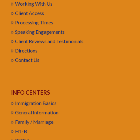
Working With Us
Client Access
Processing Times
Speaking Engagements
Client Reviews and Testimonials
Directions
Contact Us
INFO CENTERS
Immigration Basics
General Information
Family / Marriage
H1-B