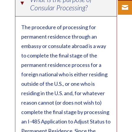
▸
Consular Processing?
The procedure of processing for
permanent residence through an
embassy or consulate abroad is a way
to complete the final stage of the
permanent residence process for a
foreign national who is either residing
outside of the U.S., or one who is
residing in the U.S. and, for whatever
reason cannot (or does not wish to)
complete the final stage by processing
an I-485 Application to Adjust Status to
Permanent Residence. Since the