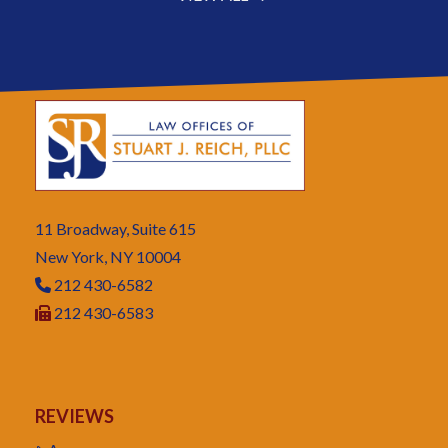
11 Broadway, Suite 615
New York, NY 10004
212 430-6582
212 430-6583
REVIEWS