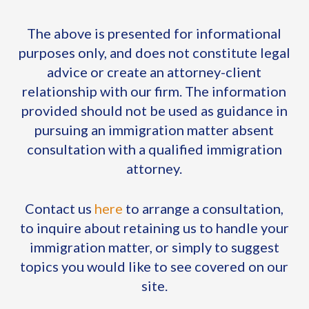
The above is presented for informational
purposes only, and does not constitute legal
advice or create an attorney-client
relationship with our firm. The information
provided should not be used as guidance in
pursuing an immigration matter absent
consultation with a qualified immigration
attorney.
Contact us
here
to arrange a consultation,
to inquire about retaining us to handle your
immigration matter, or simply to suggest
topics you would like to see covered on our
site.