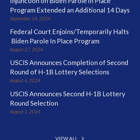
Injunction on Biden Parole in Place
Program Extended an Additional 14 Days
September 14, 2024
Federal Court Enjoins/Temporarily Halts
Biden Parole In Place Program
August 27, 2024
USCIS Announces Completion of Second
Round of H-1B Lottery Selections
August 6, 2024
USCIS Announces Second H-1B Lottery
Round Selection
August 1, 2024
VIEW ALL