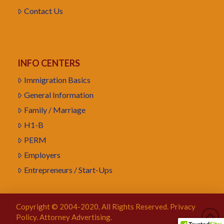
Contact Us
INFO CENTERS
Immigration Basics
General Information
Family / Marriage
H1-B
PERM
Employers
Entrepreneurs / Start-Ups
Copyright © 2004-2020. All Rights Reserved.
Privacy
Policy
. Attorney Advertising.