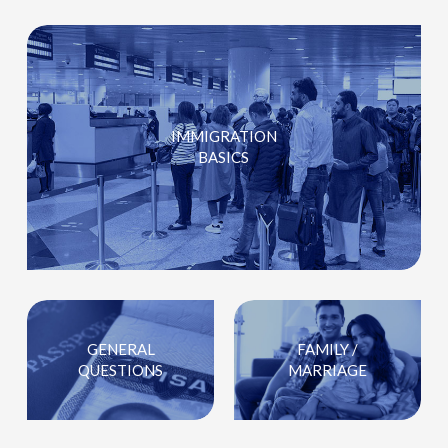
IMMIGRATION
BASICS
GENERAL
FAMILY /
QUESTIONS
MARRIAGE