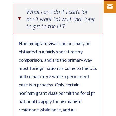
What can I do if I can’t (or
don’t want to) wait that long
▸
to get to the US?
Nonimmigrant visas can normally be
obtained in a fairly short time by
comparison, and are the primary way
most foreign nationals come to the U.S.
and remain here while a permanent
case is in process. Only certain
nonimmigrant visas permit the foreign
national to apply for permanent
residence while here, and all