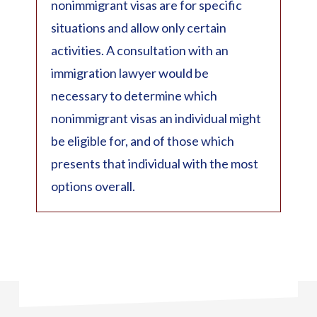
nonimmigrant visas are for specific
situations and allow only certain
activities. A consultation with an
immigration lawyer would be
necessary to determine which
nonimmigrant visas an individual might
be eligible for, and of those which
presents that individual with the most
options overall.