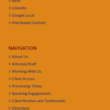
Avvo
LinkedIn
Google Local
Martindale Hubbell
NAVIGATION
About Us
Attorney/Staff
Working With Us
Client Access
Processing Times
Speaking Engagements
Client Reviews and Testimonials
Directions