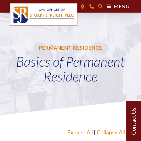
MENU
PERMANENT RESIDENCE
Basics of Permanent
Residence
Expand All
|
Collapse All