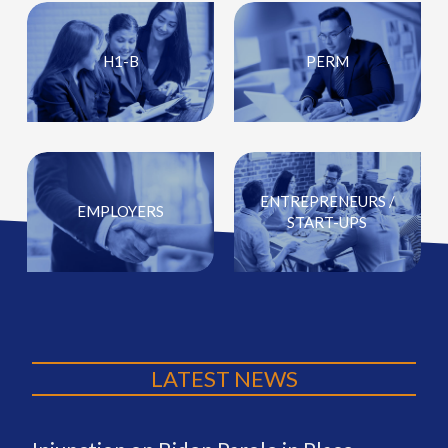
H1-B
PERM
ENTREPRENEURS /
EMPLOYERS
START-UPS
LATEST NEWS