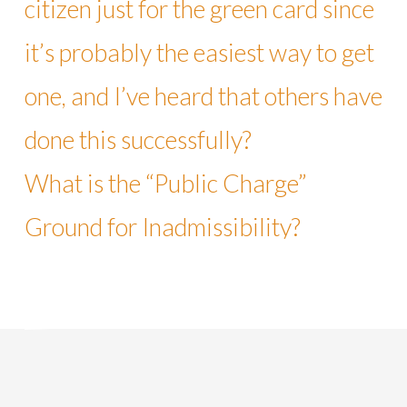
citizen just for the green card since
it’s probably the easiest way to get
one, and I’ve heard that others have
done this successfully?
What is the “Public Charge”
Ground for Inadmissibility?