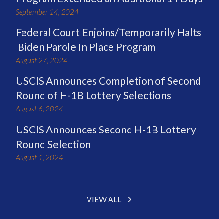
September 14, 2024
Federal Court Enjoins/Temporarily Halts
Biden Parole In Place Program
August 27, 2024
USCIS Announces Completion of Second
Round of H-1B Lottery Selections
August 6, 2024
USCIS Announces Second H-1B Lottery
Round Selection
August 1, 2024
VIEW ALL