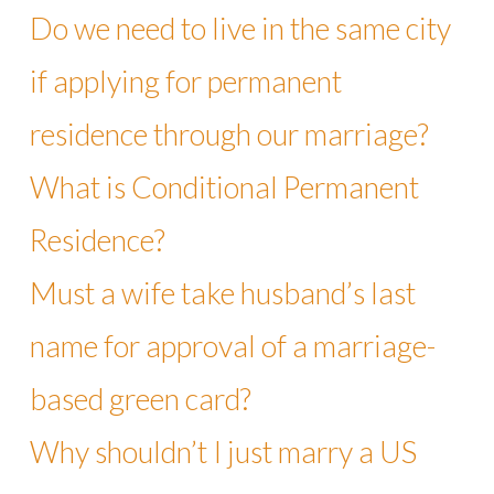
Do we need to live in the same city
if applying for permanent
residence through our marriage?
What is Conditional Permanent
Residence?
Must a wife take husband’s last
name for approval of a marriage-
based green card?
Why shouldn’t I just marry a US