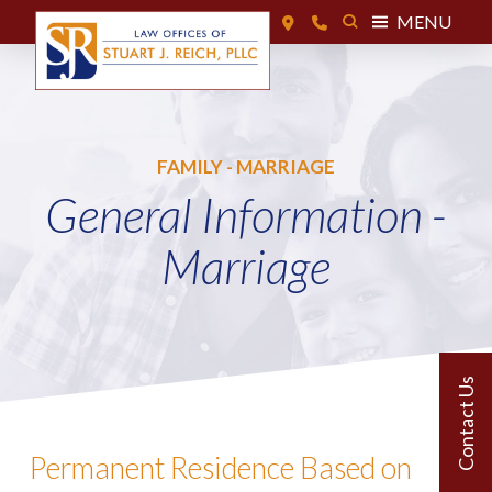
MENU
FAMILY - MARRIAGE
General Information -
Marriage
Permanent Residence Based on