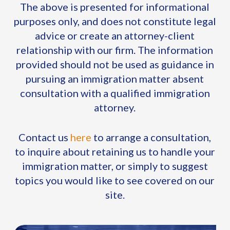
The above is presented for informational
purposes only, and does not constitute legal
advice or create an attorney-client
relationship with our firm. The information
provided should not be used as guidance in
pursuing an immigration matter absent
consultation with a qualified immigration
attorney.
Contact us
here
to arrange a consultation,
to inquire about retaining us to handle your
immigration matter, or simply to suggest
topics you would like to see covered on our
site.