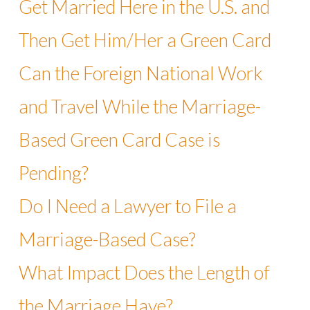
Get Married Here in the U.S. and
Then Get Him/Her a Green Card
Can the Foreign National Work
and Travel While the Marriage-
Based Green Card Case is
Pending?
Do I Need a Lawyer to File a
Marriage-Based Case?
What Impact Does the Length of
the Marriage Have?