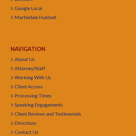
Google Local
Martindale Hubbell
NAVIGATION
About Us
Attorney/Staff
Working With Us
Client Access
Processing Times
Speaking Engagements
Client Reviews and Testimonials
Directions
Contact Us