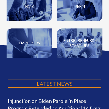
H1-B
PERM
ENTREPRENEURS /
EMPLOYERS
START-UPS
LATEST NEWS
Injunction on Biden Parole in Place
Program Extended an Additional 14 Days