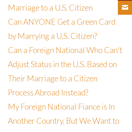
Marriage to a U.S. Citizen
Can ANYONE Get a Green Card
by Marrying a U.S. Citizen?
Can a Foreign National Who Can't
Adjust Status in the U.S. Based on
Their Marriage to a Citizen
Process Abroad Instead?
My Foreign National Fiance is In
Another Country, But We Want to