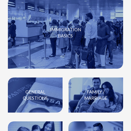
IMMIGRATION
BASICS
GENERAL
FAMILY /
QUESTIONS
MARRIAGE