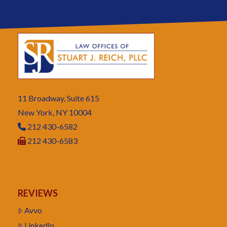
11 Broadway, Suite 615
New York, NY 10004
212 430-6582
212 430-6583
REVIEWS
Avvo
LinkedIn