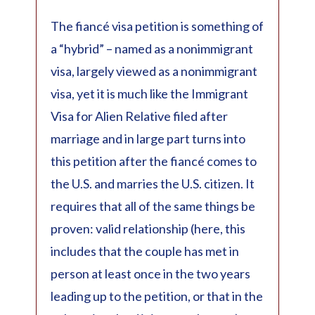
The fiancé visa petition is something of
a “hybrid” – named as a nonimmigrant
visa, largely viewed as a nonimmigrant
visa, yet it is much like the Immigrant
Visa for Alien Relative filed after
marriage and in large part turns into
this petition after the fiancé comes to
the U.S. and marries the U.S. citizen. It
requires that all of the same things be
proven: valid relationship (here, this
includes that the couple has met in
person at least once in the two years
leading up to the petition, or that in the