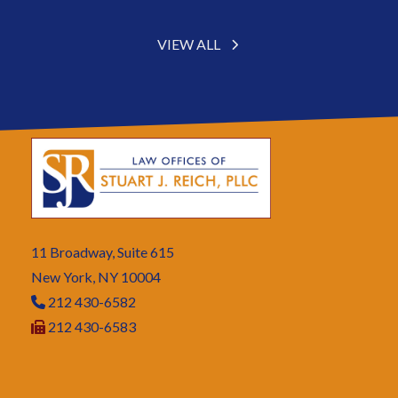
VIEW ALL
11 Broadway, Suite 615
New York, NY 10004
212 430-6582
212 430-6583