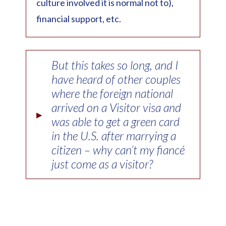
culture involved it is normal not to),
financial support, etc.
But this takes so long, and I
have heard of other couples
where the foreign national
arrived on a Visitor visa and
▸
was able to get a green card
in the U.S. after marrying a
citizen – why can’t my fiancé
just come as a visitor?