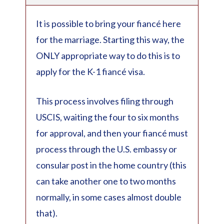
It is possible to bring your fiancé here
for the marriage. Starting this way, the
ONLY appropriate way to do this is to
apply for the K-1 fiancé visa.
This process involves filing through
USCIS, waiting the four to six months
for approval, and then your fiancé must
process through the U.S. embassy or
consular post in the home country (this
can take another one to two months
normally, in some cases almost double
that).