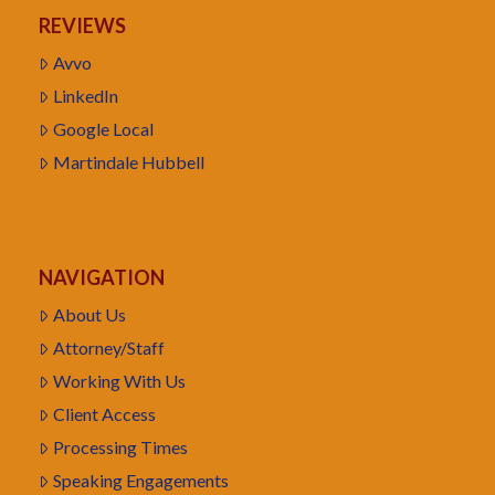
REVIEWS
Avvo
LinkedIn
Google Local
Martindale Hubbell
NAVIGATION
About Us
Attorney/Staff
Working With Us
Client Access
Processing Times
Speaking Engagements