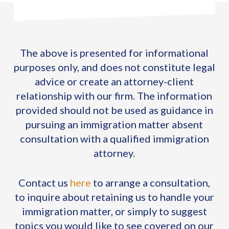
The above is presented for informational
purposes only, and does not constitute legal
advice or create an attorney-client
relationship with our firm. The information
provided should not be used as guidance in
pursuing an immigration matter absent
consultation with a qualified immigration
attorney.
Contact us
here
to arrange a consultation,
to inquire about retaining us to handle your
immigration matter, or simply to suggest
topics you would like to see covered on our