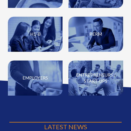
H1-B
PERM
ENTREPRENEURS /
EMPLOYERS
START-UPS
LATEST NEWS