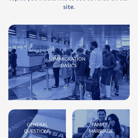
site.
IMMIGRATION
BASICS
GENERAL
FAMILY /
QUESTIONS
MARRIAGE