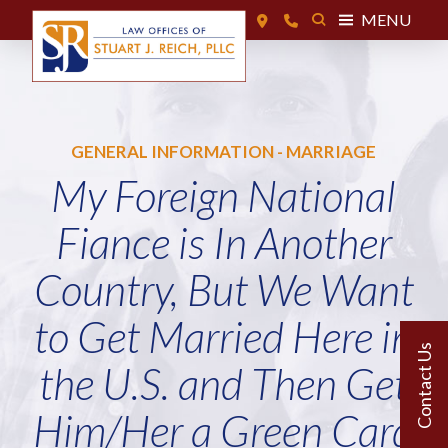
MENU
GENERAL INFORMATION - MARRIAGE
My Foreign National
Fiance is In Another
Country, But We Want
to Get Married Here in
the U.S. and Then Get
Him/Her a Green Card