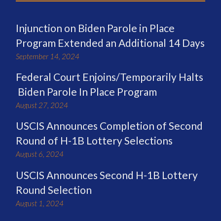
Injunction on Biden Parole in Place
Program Extended an Additional 14 Days
September 14, 2024
Federal Court Enjoins/Temporarily Halts
Biden Parole In Place Program
August 27, 2024
USCIS Announces Completion of Second
Round of H-1B Lottery Selections
August 6, 2024
USCIS Announces Second H-1B Lottery
Round Selection
August 1, 2024