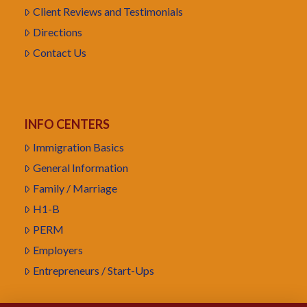
Client Reviews and Testimonials
Directions
Contact Us
INFO CENTERS
Immigration Basics
General Information
Family / Marriage
H1-B
PERM
Employers
Entrepreneurs / Start-Ups