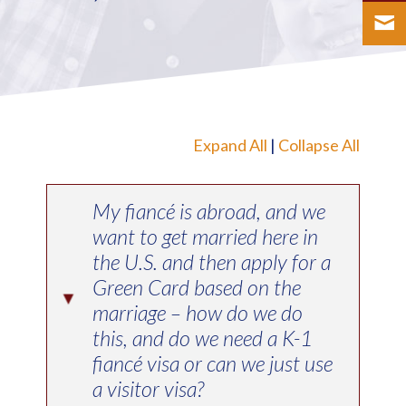
Expand All
|
Collapse All
My fiancé is abroad, and we
want to get married here in
the U.S. and then apply for a
Green Card based on the
▸
marriage – how do we do
this, and do we need a K-1
fiancé visa or can we just use
a visitor visa?