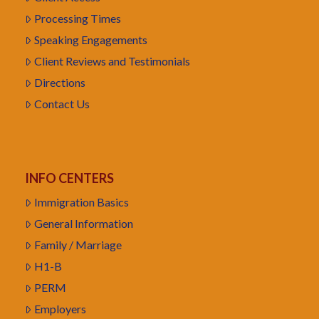
Processing Times
Speaking Engagements
Client Reviews and Testimonials
Directions
Contact Us
INFO CENTERS
Immigration Basics
General Information
Family / Marriage
H1-B
PERM
Employers