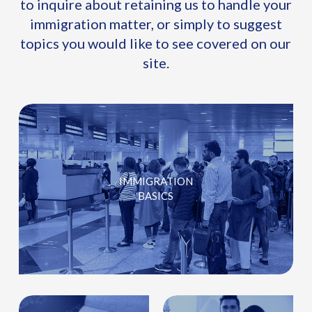
to inquire about retaining us to handle your
immigration matter, or simply to suggest
topics you would like to see covered on our
site.
IMMIGRATION
BASICS