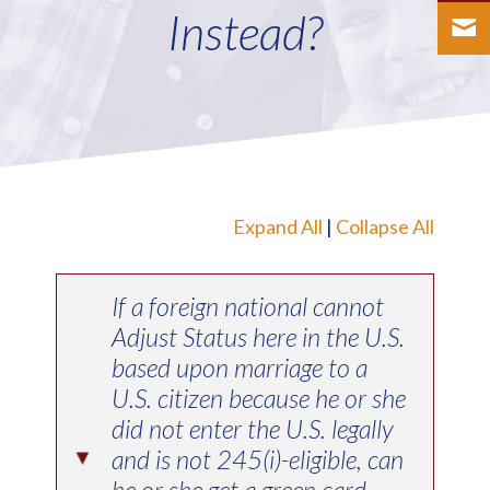
Instead?
Expand All
|
Collapse All
If a foreign national cannot
Adjust Status here in the U.S.
based upon marriage to a
U.S. citizen because he or she
did not enter the U.S. legally
and is not 245(i)-eligible, can
▸
he or she get a green card