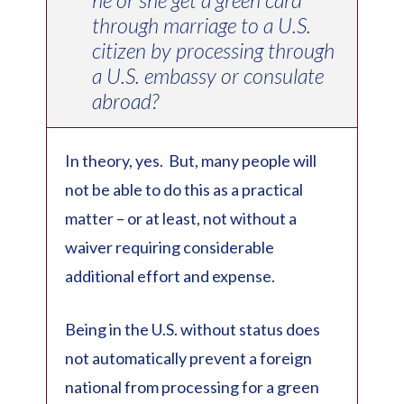
through marriage to a U.S.
citizen by processing through
a U.S. embassy or consulate
abroad?
In theory, yes. But, many people will
not be able to do this as a practical
matter – or at least, not without a
waiver requiring considerable
additional effort and expense.
Being in the U.S. without status does
not automatically prevent a foreign
national from processing for a green