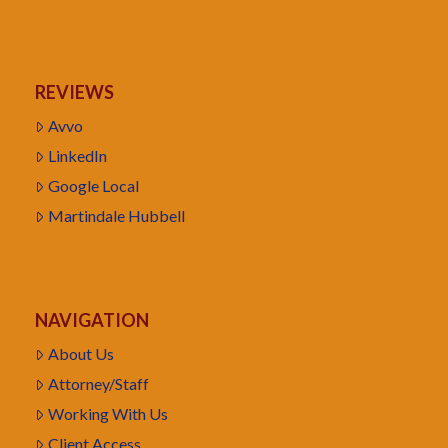
REVIEWS
Avvo
LinkedIn
Google Local
Martindale Hubbell
NAVIGATION
About Us
Attorney/Staff
Working With Us
Client Access