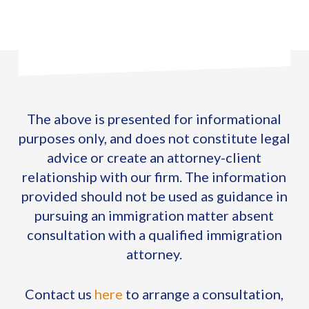
The above is presented for informational
purposes only, and does not constitute legal
advice or create an attorney-client
relationship with our firm. The information
provided should not be used as guidance in
pursuing an immigration matter absent
consultation with a qualified immigration
attorney.
Contact us
here
to arrange a consultation,