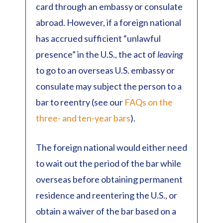
card through an embassy or consulate
abroad. However, if a foreign national
has accrued sufficient “unlawful
presence” in the U.S., the act of
leaving
to go to an overseas U.S. embassy or
consulate may subject the person to a
bar to reentry (see our
FAQs on the
three- and ten-year bars
).
The foreign national would either need
to wait out the period of the bar while
overseas before obtaining permanent
residence and reentering the U.S., or
obtain a waiver of the bar based on a