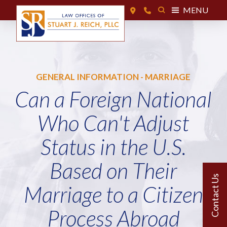
MENU
GENERAL INFORMATION - MARRIAGE
Can a Foreign National
Who Can't Adjust
Status in the U.S.
Based on Their
Marriage to a Citizen
Process Abroad