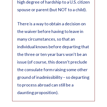
high degree of hardship to a U.S. citizen
spouse or parent (but NOT to a child).
There is a way to obtain a decision on
the waiver before having to leave in
many circumstances, so that an
individual knows before departing that
the three or ten year bars won’t be an
issue (of course, this doesn’t preclude
the consulate form raising some other
ground of inadmissibility – so departing
to process abroad can still be a
daunting proposition).