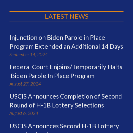
LATEST NEWS
Injunction on Biden Parole in Place
Program Extended an Additional 14 Days
September 14, 2024
Federal Court Enjoins/Temporarily Halts
Biden Parole In Place Program
August 27, 2024
USCIS Announces Completion of Second
Round of H-1B Lottery Selections
August 6, 2024
USCIS Announces Second H-1B Lottery