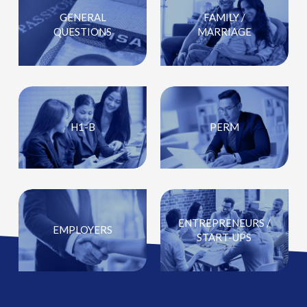
GENERAL
FAMILY /
QUESTIONS
MARRIAGE
H1-B
PERM
ENTREPRENEURS /
EMPLOYERS
START-UPS