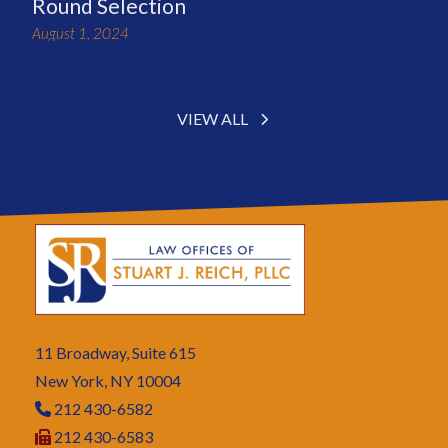
Round Selection
August 1, 2024
VIEW ALL
11 Broadway, Suite 615
New York, NY 10004
212 430-6582
212 430-6583