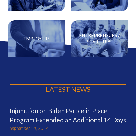
ENTREPRENEURS /
EMPLOYERS
START-UPS
LATEST NEWS
Injunction on Biden Parole in Place
Program Extended an Additional 14 Days
September 14, 2024