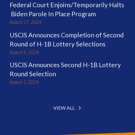
Federal Court Enjoins/Temporarily Halts
Biden Parole In Place Program
August 27, 2024
USCIS Announces Completion of Second
Round of H-1B Lottery Selections
August 6, 2024
USCIS Announces Second H-1B Lottery
Round Selection
August 1, 2024
VIEW ALL